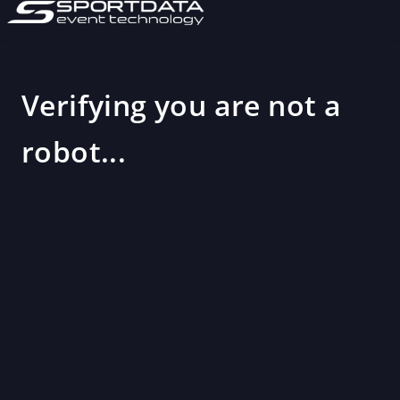
Verifying you are not a
robot...